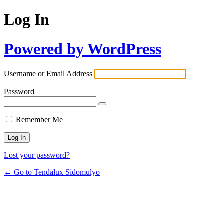
Log In
Powered by WordPress
Username or Email Address
Password
Remember Me
Lost your password?
← Go to Tendalux Sidomulyo