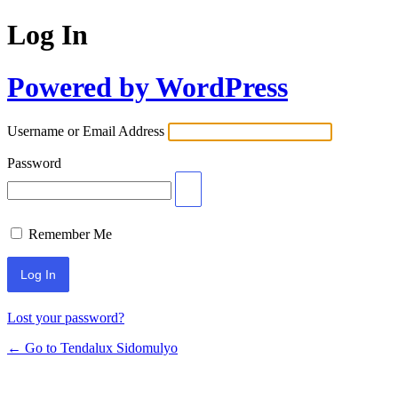
Log In
Powered by WordPress
Username or Email Address
Password
Remember Me
Lost your password?
← Go to Tendalux Sidomulyo